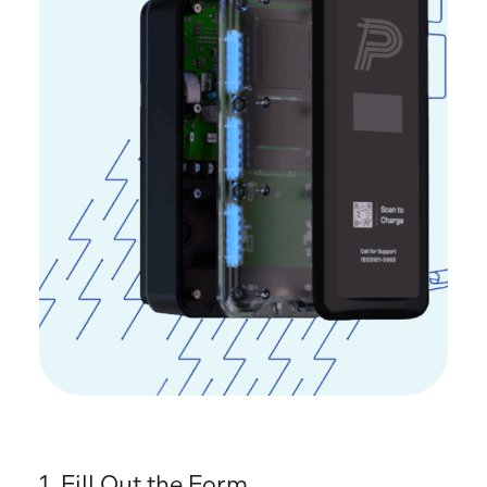
1.
Fill Out the Form