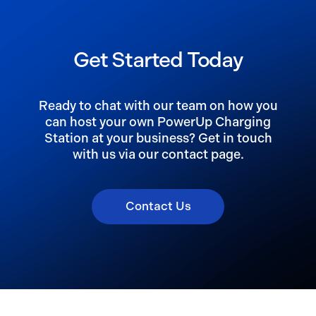
Get Started Today
Ready to chat with our team on how you
can host your own PowerUp Charging
Station at your business? Get in touch
with us via our contact page.
Contact Us