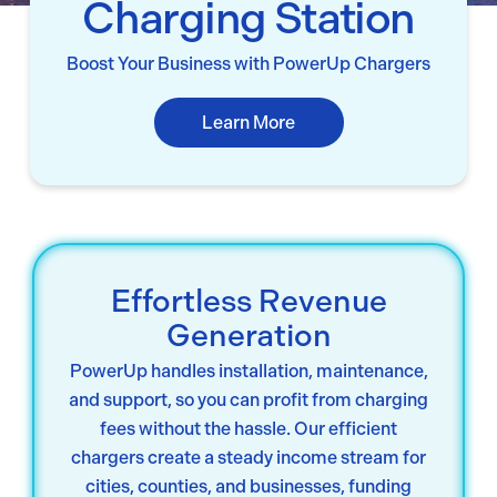
Charging Station
Boost Your Business with PowerUp Chargers
Learn More
Effortless Revenue
Generation
PowerUp handles installation, maintenance,
and support, so you can profit from charging
fees without the hassle. Our efficient
chargers create a steady income stream for
cities, counties, and businesses, funding