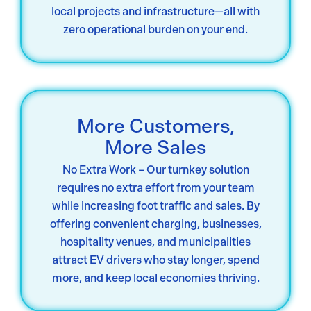
local projects and infrastructure—all with
zero operational burden on your end.
More Customers,
More Sales
No Extra Work – Our turnkey solution
requires no extra effort from your team
while increasing foot traffic and sales. By
offering convenient charging, businesses,
hospitality venues, and municipalities
attract EV drivers who stay longer, spend
more, and keep local economies thriving.