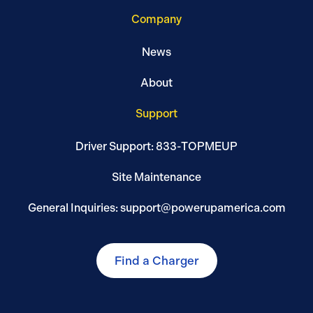
Company
News
About
Support
Driver Support: 833-TOPMEUP
Site Maintenance
General Inquiries: support@powerupamerica.com
Find a Charger