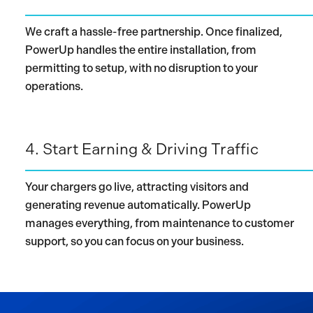
We craft a hassle-free partnership. Once finalized,
PowerUp handles the entire installation, from
permitting to setup, with no disruption to your
operations.
4.
Start Earning & Driving Traffic
Your chargers go live, attracting visitors and
generating revenue automatically. PowerUp
manages everything, from maintenance to customer
support, so you can focus on your business.