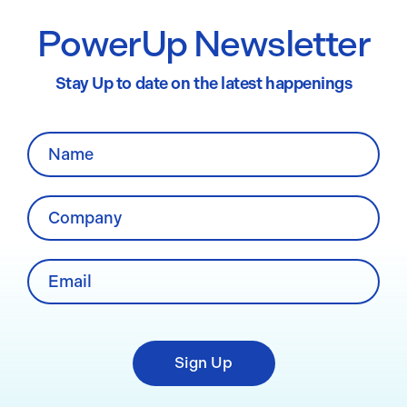
PowerUp Newsletter
Stay Up to date on the latest happenings
Sign Up