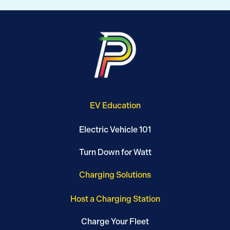
EV Education
Electric Vehicle 101
Turn Down for Watt
Charging Solutions
Host a Charging Station
Charge Your Fleet