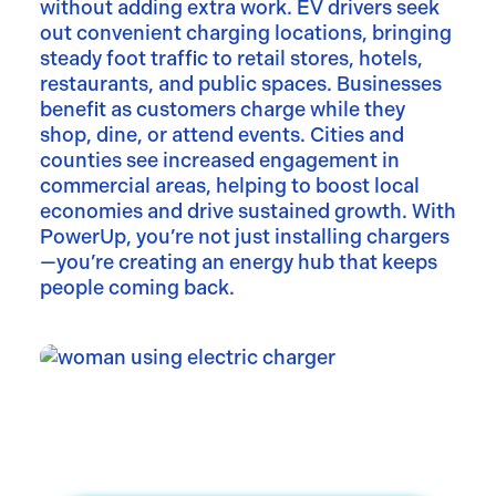
without adding extra work. EV drivers seek
out convenient charging locations, bringing
steady foot traffic to retail stores, hotels,
restaurants, and public spaces. Businesses
benefit as customers charge while they
shop, dine, or attend events. Cities and
counties see increased engagement in
commercial areas, helping to boost local
economies and drive sustained growth. With
PowerUp, you’re not just installing chargers
—you’re creating an energy hub that keeps
people coming back.