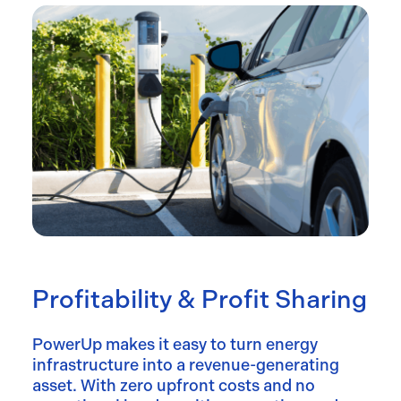
Profitability & Profit Sharing
PowerUp makes it easy to turn energy
infrastructure into a revenue-generating
asset. With zero upfront costs and no