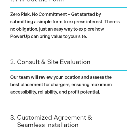
Zero Risk, No Commitment – Get started by
submitting a simple form to express interest. There’s
no obligation, just an easy way to explore how
PowerUp can bring value to your site.
2.
Consult & Site Evaluation
Our team will review your location and assess the
best placement for chargers, ensuring maximum
accessibility, reliability, and profit potential.
3.
Customized Agreement &
Seamless Installation