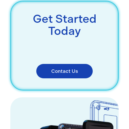
Get Started
Today
Contact Us