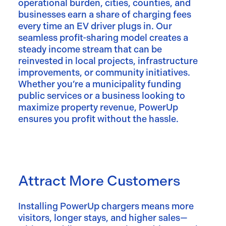
operational burden, cities, counties, and
businesses earn a share of charging fees
every time an EV driver plugs in. Our
seamless profit-sharing model creates a
steady income stream that can be
reinvested in local projects, infrastructure
improvements, or community initiatives.
Whether you’re a municipality funding
public services or a business looking to
maximize property revenue, PowerUp
ensures you profit without the hassle.
Attract More Customers
Installing PowerUp chargers means more
visitors, longer stays, and higher sales—