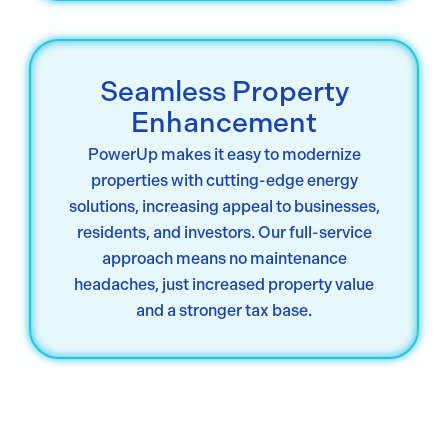
Seamless Property
Enhancement
PowerUp makes it easy to modernize
properties with cutting-edge energy
solutions, increasing appeal to businesses,
residents, and investors. Our full-service
approach means no maintenance
headaches, just increased property value
and a stronger tax base.