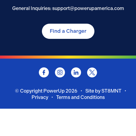
General Inquiries: support@powerupamerica.com
Find a Charger
© Copyright
PowerUp
2026
Site by ST8MNT
Privacy
Terms and Conditions