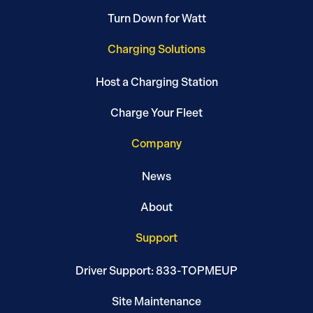
Turn Down for Watt
Charging Solutions
Host a Charging Station
Charge Your Fleet
Company
News
About
Support
Driver Support: 833-TOPMEUP
Site Maintenance