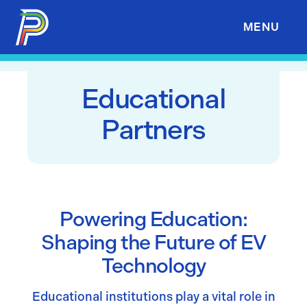
Skip to Content
MENU
Educational
Partners
Powering Education:
Shaping the Future of EV
Technology
Educational institutions play a vital role in