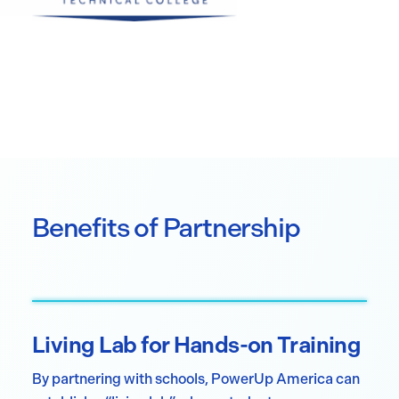
Benefits of Partnership
Living Lab for Hands-on Training
By partnering with schools, PowerUp America can