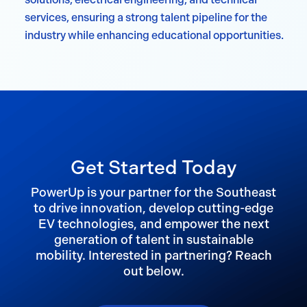
services, ensuring a strong talent pipeline for the
industry while enhancing educational opportunities.
Get Started Today
PowerUp is your partner for the Southeast
to drive innovation, develop cutting-edge
EV technologies, and empower the next
generation of talent in sustainable
mobility. Interested in partnering? Reach
out below.