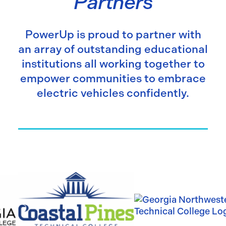
Partners
PowerUp is proud to partner with
an array of outstanding educational
institutions all working together to
empower communities to embrace
electric vehicles confidently.