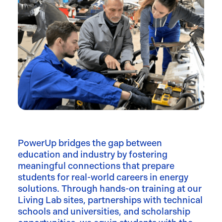
PowerUp bridges the gap between
education and industry by fostering
meaningful connections that prepare
students for real-world careers in energy
solutions. Through hands-on training at our
Living Lab sites, partnerships with technical
schools and universities, and scholarship