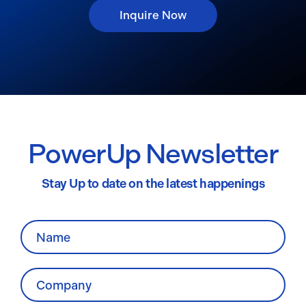
Inquire Now
PowerUp Newsletter
Stay Up to date on the latest happenings