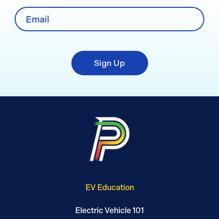
Sign Up
EV Education
Electric Vehicle 101