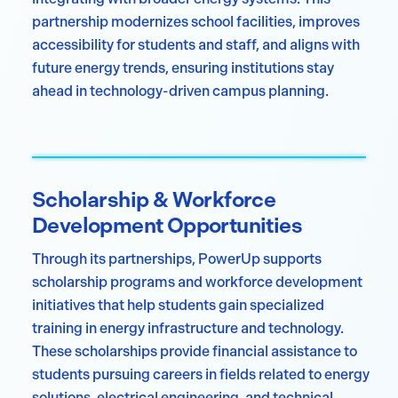
partnership modernizes school facilities, improves
accessibility for students and staff, and aligns with
future energy trends, ensuring institutions stay
ahead in technology-driven campus planning.
Scholarship & Workforce
Development Opportunities
Through its partnerships, PowerUp supports
scholarship programs and workforce development
initiatives that help students gain specialized
training in energy infrastructure and technology.
These scholarships provide financial assistance to
students pursuing careers in fields related to energy
solutions, electrical engineering, and technical