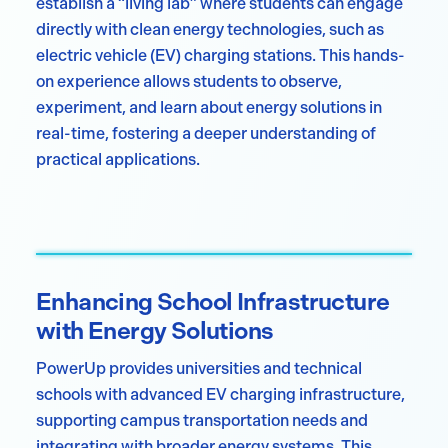
establish a “living lab” where students can engage
directly with clean energy technologies, such as
electric vehicle (EV) charging stations. This hands-
on experience allows students to observe,
experiment, and learn about energy solutions in
real-time, fostering a deeper understanding of
practical applications.
Enhancing School Infrastructure
with Energy Solutions
PowerUp provides universities and technical
schools with advanced EV charging infrastructure,
supporting campus transportation needs and
integrating with broader energy systems. This