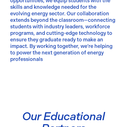
opportunities, we equip students with the
skills and knowledge needed for the
evolving energy sector. Our collaboration
extends beyond the classroom—connecting
students with industry leaders, workforce
programs, and cutting-edge technology to
ensure they graduate ready to make an
impact. By working together, we’re helping
to power the next generation of energy
professionals
Our Educational