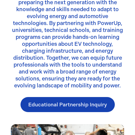
preparing the next generation with the
knowledge and skills needed to adapt to
evolving energy and automotive
technologies. By partnering with PowerUp,
universities, technical schools, and training
programs can provide hands-on learning
opportunities about EV technology,
charging infrastructure, and energy
distribution. Together, we can equip future
professionals with the tools to understand
and work with a broad range of energy
solutions, ensuring they are ready for the
evolving landscape of mobility and power.
Educational Partnership Inquiry