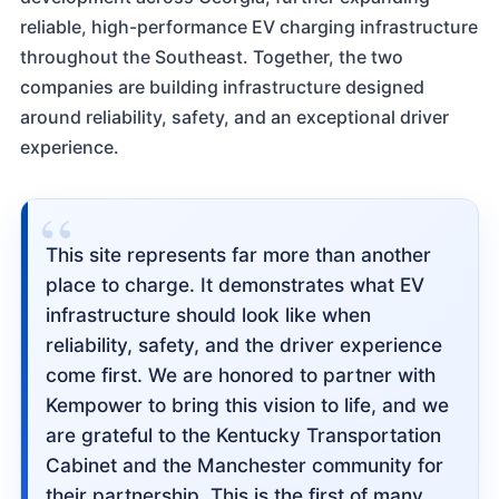
reliable, high-performance EV charging infrastructure
throughout the Southeast. Together, the two
companies are building infrastructure designed
around reliability, safety, and an exceptional driver
experience.
“
This site represents far more than another
place to charge. It demonstrates what EV
infrastructure should look like when
reliability, safety, and the driver experience
come first. We are honored to partner with
Kempower to bring this vision to life, and we
are grateful to the Kentucky Transportation
Cabinet and the Manchester community for
their partnership. This is the first of many