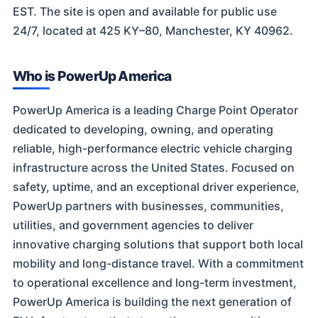
EST. The site is open and available for public use
24/7, located at 425 KY–80, Manchester, KY 40962.
Who is PowerUp America
PowerUp America is a leading Charge Point Operator
dedicated to developing, owning, and operating
reliable, high-performance electric vehicle charging
infrastructure across the United States. Focused on
safety, uptime, and an exceptional driver experience,
PowerUp partners with businesses, communities,
utilities, and government agencies to deliver
innovative charging solutions that support both local
mobility and long-distance travel. With a commitment
to operational excellence and long-term investment,
PowerUp America is building the next generation of