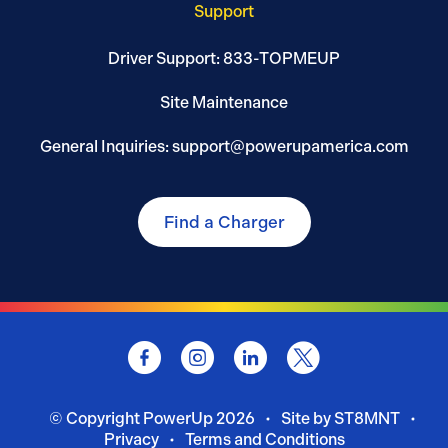
Support
Driver Support: 833-TOPMEUP
Site Maintenance
General Inquiries: support@powerupamerica.com
Find a Charger
© Copyright
PowerUp
2026
Site by ST8MNT
Privacy
Terms and Conditions