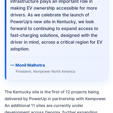
infrastructure plays an important role in
making EV ownership accessible for more
drivers. As we celebrate the launch of
PowerUp’s new site in Kentucky, we look
forward to continuing to expand access to
fast-charging solutions, designed with the
driver in mind, across a critical region for EV
adoption.
Monil Malhotra
President, Kempower North America
The Kentucky site is the first of 12 projects being
delivered by PowerUp in partnership with Kempower.
An additional 11 sites are currently under
development across Georgia, further expanding