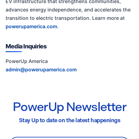
EV infrastructure that strengthens communities,
advances energy independence, and accelerates the
transition to electric transportation. Learn more at
powerupamerica.com
.
Media Inquiries
PowerUp America
admin@powerupamerica.com
PowerUp Newsletter
Stay Up to date on the latest happenings