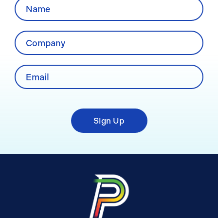
Sign Up