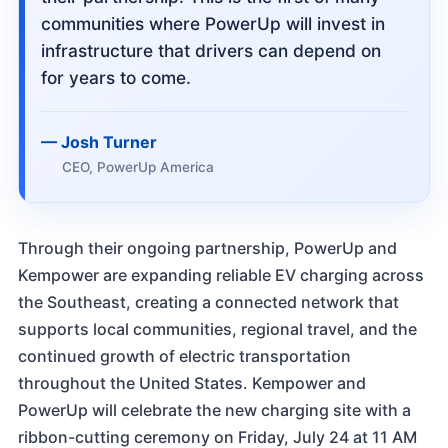
communities where PowerUp will invest in
infrastructure that drivers can depend on
for years to come.
Josh Turner
CEO, PowerUp America
Through their ongoing partnership, PowerUp and
Kempower are expanding reliable EV charging across
the Southeast, creating a connected network that
supports local communities, regional travel, and the
continued growth of electric transportation
throughout the United States. Kempower and
PowerUp will celebrate the new charging site with a
ribbon-cutting ceremony on Friday, July 24 at 11 AM