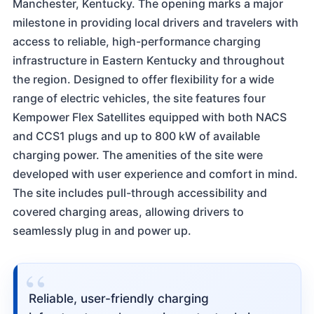
Manchester, Kentucky. The opening marks a major
milestone in providing local drivers and travelers with
access to reliable, high-performance charging
infrastructure in Eastern Kentucky and throughout
the region. Designed to offer flexibility for a wide
range of electric vehicles, the site features four
Kempower Flex Satellites equipped with both NACS
and CCS1 plugs and up to 800 kW of available
charging power. The amenities of the site were
developed with user experience and comfort in mind.
The site includes pull-through accessibility and
covered charging areas, allowing drivers to
seamlessly plug in and power up.
“
Reliable, user-friendly charging