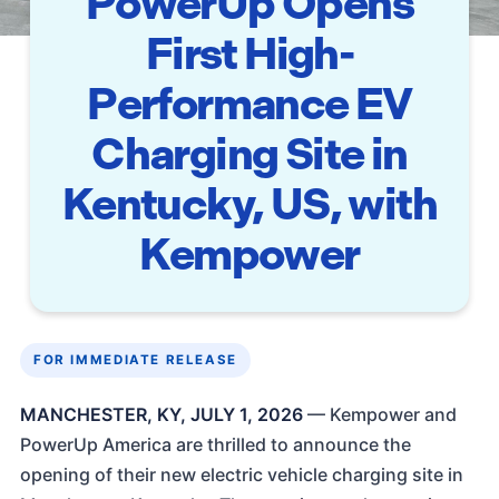
PowerUp Opens
First High-
Performance EV
Charging Site in
Kentucky, US, with
Kempower
FOR IMMEDIATE RELEASE
MANCHESTER, KY, JULY 1, 2026
— Kempower and
PowerUp America are thrilled to announce the
opening of their new electric vehicle charging site in