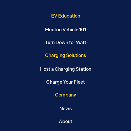
EV Education
Electric Vehicle 101
Turn Down for Watt
Charging Solutions
Host a Charging Station
Charge Your Fleet
Company
News
About